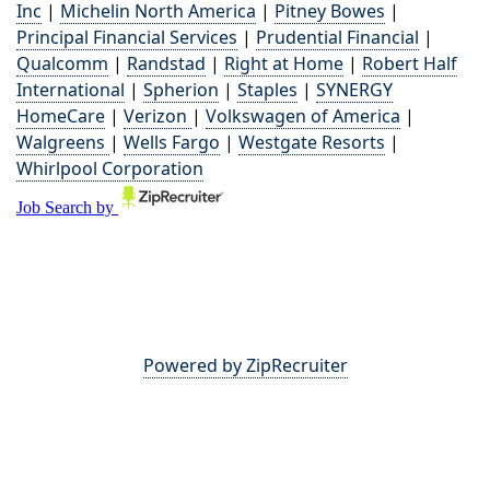
Inc
|
Michelin North America
|
Pitney Bowes
|
Principal Financial Services
|
Prudential Financial
|
Qualcomm
|
Randstad
|
Right at Home
|
Robert Half
International
|
Spherion
|
Staples
|
SYNERGY
HomeCare
|
Verizon
|
Volkswagen of America
|
Walgreens
|
Wells Fargo
|
Westgate Resorts
|
Whirlpool Corporation
Powered by ZipRecruiter