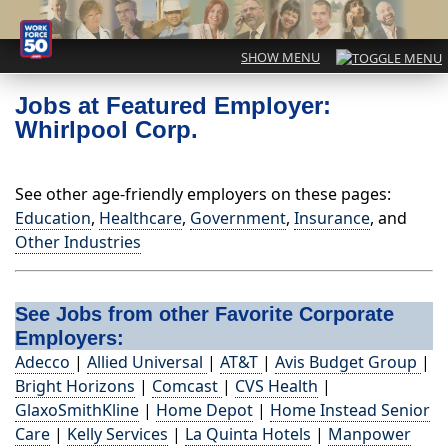
Jobs at Featured Employer:
Whirlpool Corp.
See other age-friendly employers on these pages:
Education
,
Healthcare
,
Government
,
Insurance
, and
Other Industries
See Jobs from other Favorite Corporate
Employers:
Adecco
|
Allied Universal
|
AT&T
|
Avis Budget Group
|
Bright Horizons
|
Comcast
|
CVS Health
|
GlaxoSmithKline
|
Home Depot
|
Home Instead Senior
Care
|
Kelly Services
|
La Quinta Hotels
|
Manpower