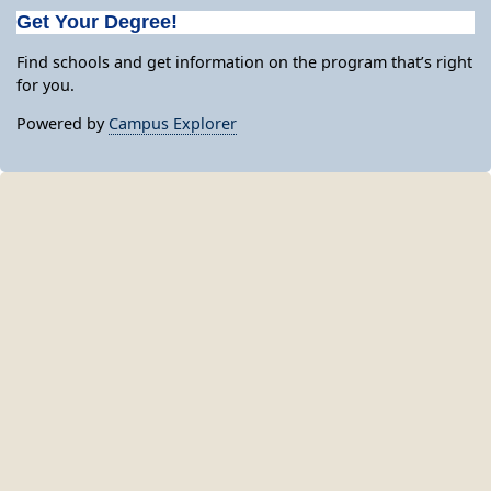
Get Your Degree!
Find schools and get information on the program that’s right
for you.
Powered by
Campus Explorer