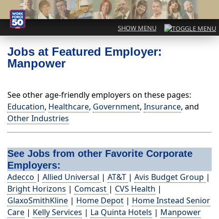
Jobs at Featured Employer:
Manpower
See other age-friendly employers on these pages:
Education
,
Healthcare
,
Government
,
Insurance
, and
Other Industries
See Jobs from other Favorite Corporate
Employers:
Adecco
|
Allied Universal
|
AT&T
|
Avis Budget Group
|
Bright Horizons
|
Comcast
|
CVS Health
|
GlaxoSmithKline
|
Home Depot
|
Home Instead Senior
Care
|
Kelly Services
|
La Quinta Hotels
|
Manpower