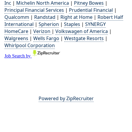
Inc
|
Michelin North America
|
Pitney Bowes
|
Principal Financial Services
|
Prudential Financial
|
Qualcomm
|
Randstad
|
Right at Home
|
Robert Half
International
|
Spherion
|
Staples
|
SYNERGY
HomeCare
|
Verizon
|
Volkswagen of America
|
Walgreens
|
Wells Fargo
|
Westgate Resorts
|
Whirlpool Corporation
Powered by ZipRecruiter