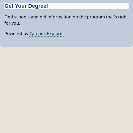
Get Your Degree!
Find schools and get information on the program that’s right
for you.
Powered by
Campus Explorer