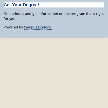
Get Your Degree!
Find schools and get information on the program that’s right
for you.
Powered by
Campus Explorer