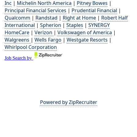
Inc
|
Michelin North America
|
Pitney Bowes
|
Principal Financial Services
|
Prudential Financial
|
Qualcomm
|
Randstad
|
Right at Home
|
Robert Half
International
|
Spherion
|
Staples
|
SYNERGY
HomeCare
|
Verizon
|
Volkswagen of America
|
Walgreens
|
Wells Fargo
|
Westgate Resorts
|
Whirlpool Corporation
Powered by ZipRecruiter