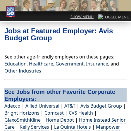
Jobs at Featured Employer: Avis
Budget Group
See other age-friendly employers on these pages:
Education
,
Healthcare
,
Government
,
Insurance
, and
Other Industries
See Jobs from other Favorite Corporate
Employers:
Adecco
|
Allied Universal
|
AT&T
|
Avis Budget Group
|
Bright Horizons
|
Comcast
|
CVS Health
|
GlaxoSmithKline
|
Home Depot
|
Home Instead Senior
Care
|
Kelly Services
|
La Quinta Hotels
|
Manpower