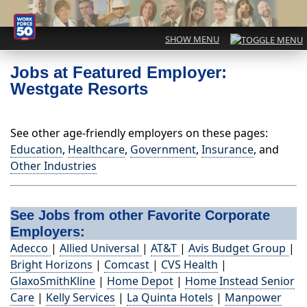
Jobs at Featured Employer:
Westgate Resorts
See other age-friendly employers on these pages:
Education
,
Healthcare
,
Government
,
Insurance
, and
Other Industries
See Jobs from other Favorite Corporate
Employers:
Adecco
|
Allied Universal
|
AT&T
|
Avis Budget Group
|
Bright Horizons
|
Comcast
|
CVS Health
|
GlaxoSmithKline
|
Home Depot
|
Home Instead Senior
Care
|
Kelly Services
|
La Quinta Hotels
|
Manpower