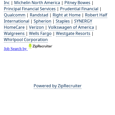
Inc
|
Michelin North America
|
Pitney Bowes
|
Principal Financial Services
|
Prudential Financial
|
Qualcomm
|
Randstad
|
Right at Home
|
Robert Half
International
|
Spherion
|
Staples
|
SYNERGY
HomeCare
|
Verizon
|
Volkswagen of America
|
Walgreens
|
Wells Fargo
|
Westgate Resorts
|
Whirlpool Corporation
Powered by ZipRecruiter