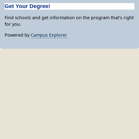
Get Your Degree!
Find schools and get information on the program that’s right
for you.
Powered by
Campus Explorer