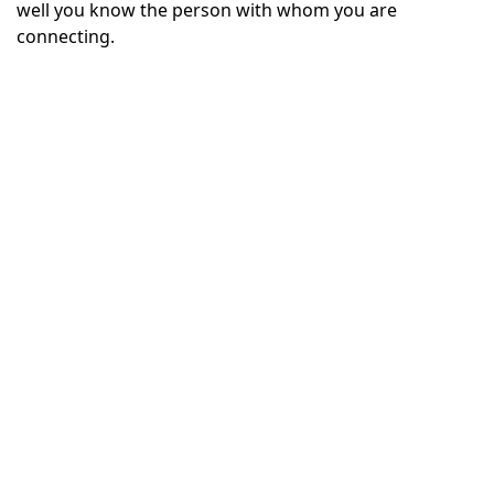
well you know the person with whom you are
connecting.