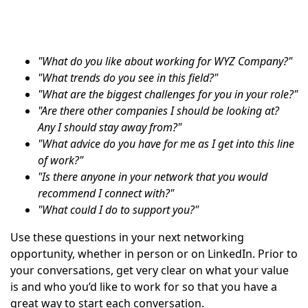
"What do you like about working for WYZ Company?"
"What trends do you see in this field?"
"What are the biggest challenges for you in your role?"
"Are there other companies I should be looking at?
Any I should stay away from?"
"What advice do you have for me as I get into this line
of work?"
"Is there anyone in your network that you would
recommend I connect with?"
"What could I do to support you?"
Use these questions in your next networking
opportunity, whether in person or on LinkedIn. Prior to
your conversations, get very clear on what your value
is and who you’d like to work for so that you have a
great way to start each conversation.