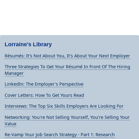
Lorraine's Library
Résumés: It's Not About You, It's About Your Next Employer
Three Strategies To Get Your Résumé In Front Of The Hiring
Manager
LinkedIn: The Employer's Perspective
Cover Letters: How To Get Yours Read
Interviews: The Top Six Skills Employers Are Looking For
Networking: You're Not Selling Yourself, You're Selling Your
Value
Re-Vamp Your Job Search Strategy - Part 1: Research