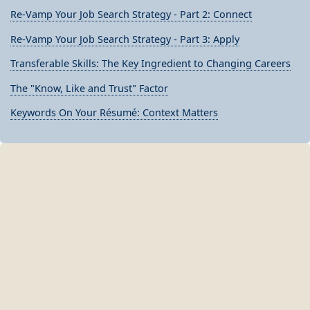
Re-Vamp Your Job Search Strategy - Part 2: Connect
Re-Vamp Your Job Search Strategy - Part 3: Apply
Transferable Skills: The Key Ingredient to Changing Careers
The "Know, Like and Trust" Factor
Keywords On Your Résumé: Context Matters