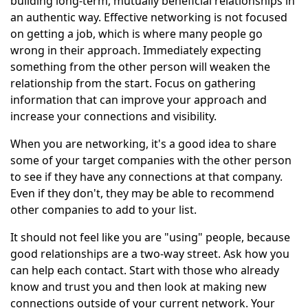
building long-term, mutually beneficial relationships in
an authentic way. Effective networking is not focused
on getting a job, which is where many people go
wrong in their approach. Immediately expecting
something from the other person will weaken the
relationship from the start. Focus on gathering
information that can improve your approach and
increase your connections and visibility.
When you are networking, it's a good idea to share
some of your target companies with the other person
to see if they have any connections at that company.
Even if they don't, they may be able to recommend
other companies to add to your list.
It should not feel like you are "using" people, because
good relationships are a two-way street. Ask how you
can help each contact. Start with those who already
know and trust you and then look at making new
connections outside of your current network. Your