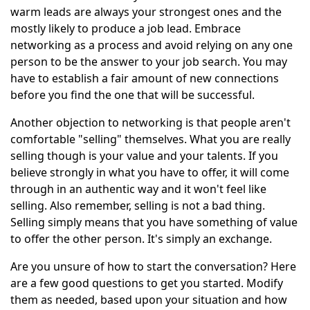
warm leads are always your strongest ones and the
mostly likely to produce a job lead. Embrace
networking as a process and avoid relying on any one
person to be the answer to your job search. You may
have to establish a fair amount of new connections
before you find the one that will be successful.
Another objection to networking is that people aren't
comfortable "selling" themselves. What you are really
selling though is your value and your talents. If you
believe strongly in what you have to offer, it will come
through in an authentic way and it won't feel like
selling. Also remember, selling is not a bad thing.
Selling simply means that you have something of value
to offer the other person. It's simply an exchange.
Are you unsure of how to start the conversation? Here
are a few good questions to get you started. Modify
them as needed, based upon your situation and how