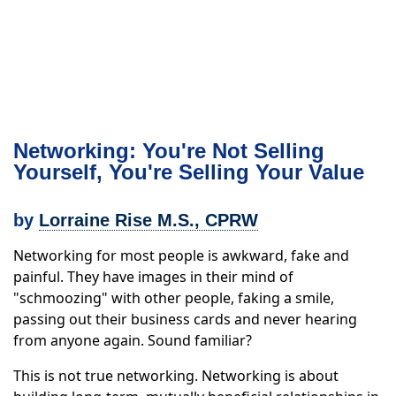
Networking: You're Not Selling
Yourself, You're Selling Your Value
by
Lorraine Rise M.S., CPRW
Networking for most people is awkward, fake and
painful. They have images in their mind of
"schmoozing" with other people, faking a smile,
passing out their business cards and never hearing
from anyone again. Sound familiar?
This is not true networking. Networking is about