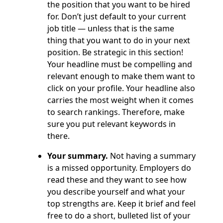
the position that you want to be hired
for. Don’t just default to your current
job title — unless that is the same
thing that you want to do in your next
position. Be strategic in this section!
Your headline must be compelling and
relevant enough to make them want to
click on your profile. Your headline also
carries the most weight when it comes
to search rankings. Therefore, make
sure you put relevant keywords in
there.
Your summary.
Not having a summary
is a missed opportunity. Employers do
read these and they want to see how
you describe yourself and what your
top strengths are. Keep it brief and feel
free to do a short, bulleted list of your