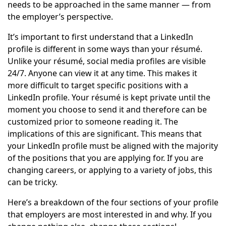
needs to be approached in the same manner — from
the employer’s perspective.
It’s important to first understand that a LinkedIn
profile is different in some ways than your résumé.
Unlike your résumé, social media profiles are visible
24/7. Anyone can view it at any time. This makes it
more difficult to target specific positions with a
LinkedIn profile. Your résumé is kept private until the
moment you choose to send it and therefore can be
customized prior to someone reading it. The
implications of this are significant. This means that
your LinkedIn profile must be aligned with the majority
of the positions that you are applying for. If you are
changing careers, or applying to a variety of jobs, this
can be tricky.
Here’s a breakdown of the four sections of your profile
that employers are most interested in and why. If you