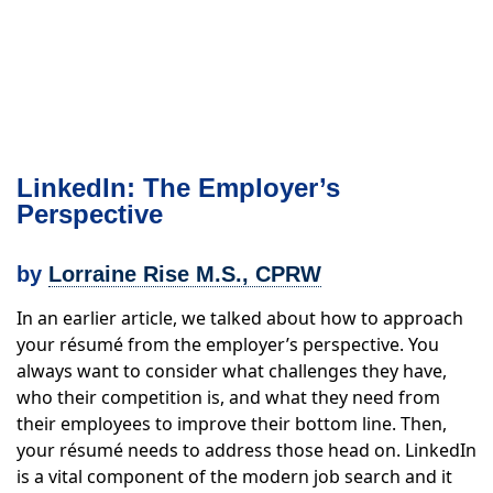
LinkedIn: The Employer’s
Perspective
by
Lorraine Rise M.S., CPRW
In an earlier article, we talked about how to approach
your résumé from the employer’s perspective. You
always want to consider what challenges they have,
who their competition is, and what they need from
their employees to improve their bottom line. Then,
your résumé needs to address those head on. LinkedIn
is a vital component of the modern job search and it