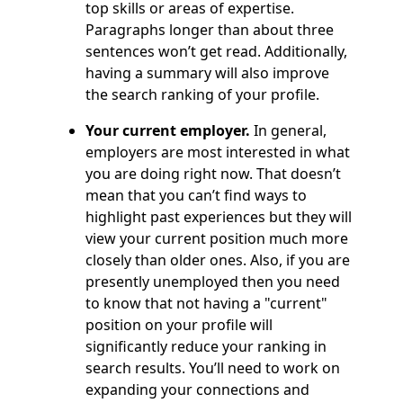
top skills or areas of expertise.
Paragraphs longer than about three
sentences won’t get read. Additionally,
having a summary will also improve
the search ranking of your profile.
Your current employer.
In general,
employers are most interested in what
you are doing right now. That doesn’t
mean that you can’t find ways to
highlight past experiences but they will
view your current position much more
closely than older ones. Also, if you are
presently unemployed then you need
to know that not having a "current"
position on your profile will
significantly reduce your ranking in
search results. You’ll need to work on
expanding your connections and