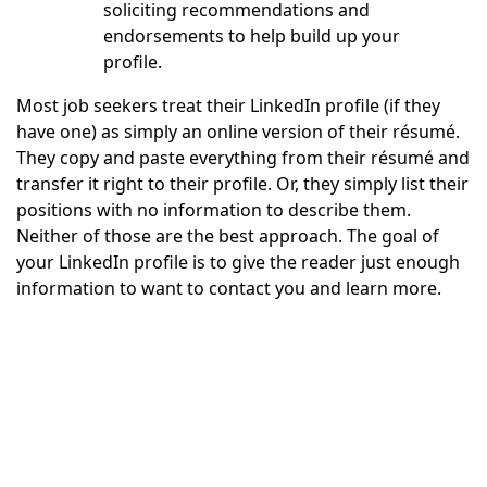
soliciting recommendations and
endorsements to help build up your
profile.
Most job seekers treat their LinkedIn profile (if they
have one) as simply an online version of their résumé.
They copy and paste everything from their résumé and
transfer it right to their profile. Or, they simply list their
positions with no information to describe them.
Neither of those are the best approach. The goal of
your LinkedIn profile is to give the reader just enough
information to want to contact you and learn more.