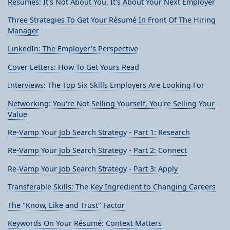
Résumés: It's Not About You, It's About Your Next Employer
Three Strategies To Get Your Résumé In Front Of The Hiring
Manager
LinkedIn: The Employer's Perspective
Cover Letters: How To Get Yours Read
Interviews: The Top Six Skills Employers Are Looking For
Networking: You're Not Selling Yourself, You're Selling Your
Value
Re-Vamp Your Job Search Strategy - Part 1: Research
Re-Vamp Your Job Search Strategy - Part 2: Connect
Re-Vamp Your Job Search Strategy - Part 3: Apply
Transferable Skills: The Key Ingredient to Changing Careers
The "Know, Like and Trust" Factor
Keywords On Your Résumé: Context Matters