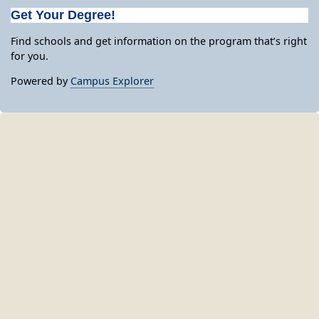
Get Your Degree!
Find schools and get information on the program that’s right
for you.
Powered by
Campus Explorer