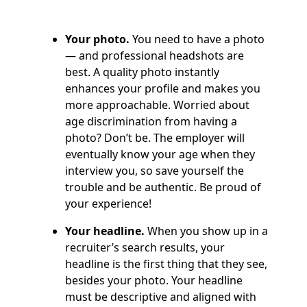
Your photo.
You need to have a photo
— and professional headshots are
best. A quality photo instantly
enhances your profile and makes you
more approachable. Worried about
age discrimination from having a
photo? Don’t be. The employer will
eventually know your age when they
interview you, so save yourself the
trouble and be authentic. Be proud of
your experience!
Your headline.
When you show up in a
recruiter’s search results, your
headline is the first thing that they see,
besides your photo. Your headline
must be descriptive and aligned with