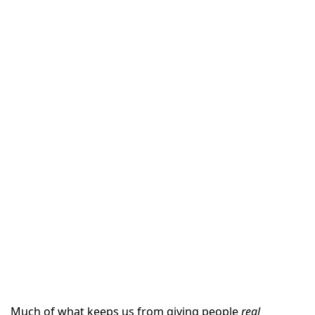
Much of what keeps us from giving people
real