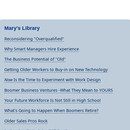
Mary's Library
Reconsidering "Overqualified"
Why Smart Managers Hire Experience
The Business Potential of "Old"
Getting Older Workers to Buy-in on New Technology
Now
Is the Time to Experiment with Work Design
Boomer Business Ventures -What They Mean to YOURS
Your Future Workforce Is Not Still in High School
What's Going to Happen When Boomers Retire?
Older Sales Pros Rock