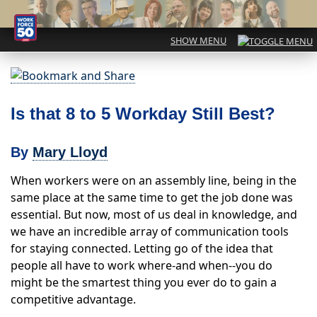
Is that 8 to 5 Workday Still Best?
By
Mary Lloyd
When workers were on an assembly line, being in the
same place at the same time to get the job done was
essential. But now, most of us deal in knowledge, and
we have an incredible array of communication tools
for staying connected. Letting go of the idea that
people all have to work where-and when--you do
might be the smartest thing you ever do to gain a
competitive advantage.