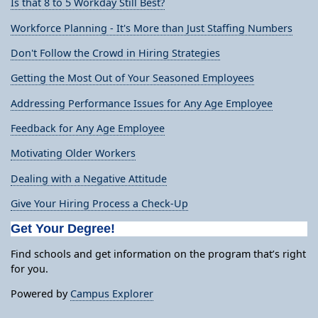
Is that 8 to 5 Workday Still Best?
Workforce Planning - It's More than Just Staffing Numbers
Don't Follow the Crowd in Hiring Strategies
Getting the Most Out of Your Seasoned Employees
Addressing Performance Issues for Any Age Employee
Feedback for Any Age Employee
Motivating Older Workers
Dealing with a Negative Attitude
Give Your Hiring Process a Check-Up
Get Your Degree!
Find schools and get information on the program that’s right
for you.
Powered by
Campus Explorer