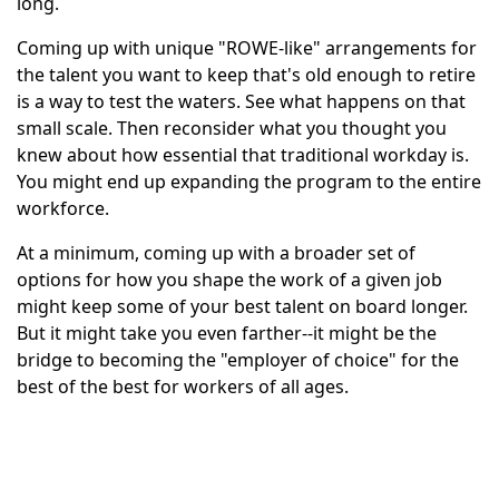
long.
Coming up with unique "ROWE-like" arrangements for
the talent you want to keep that's old enough to retire
is a way to test the waters. See what happens on that
small scale. Then reconsider what you thought you
knew about how essential that traditional workday is.
You might end up expanding the program to the entire
workforce.
At a minimum, coming up with a broader set of
options for how you shape the work of a given job
might keep some of your best talent on board longer.
But it might take you even farther--it might be the
bridge to becoming the "employer of choice" for the
best of the best for workers of all ages.