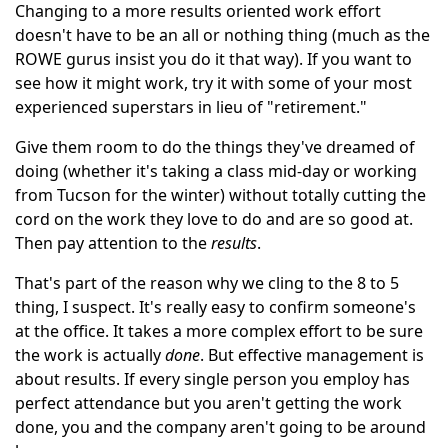
Changing to a more results oriented work effort
doesn't have to be an all or nothing thing (much as the
ROWE gurus insist you do it that way). If you want to
see how it might work, try it with some of your most
experienced superstars in lieu of "retirement."
Give them room to do the things they've dreamed of
doing (whether it's taking a class mid-day or working
from Tucson for the winter) without totally cutting the
cord on the work they love to do and are so good at.
Then pay attention to the
results
.
That's part of the reason why we cling to the 8 to 5
thing, I suspect. It's really easy to confirm someone's
at the office. It takes a more complex effort to be sure
the work is actually
done
. But effective management is
about results. If every single person you employ has
perfect attendance but you aren't getting the work
done, you and the company aren't going to be around