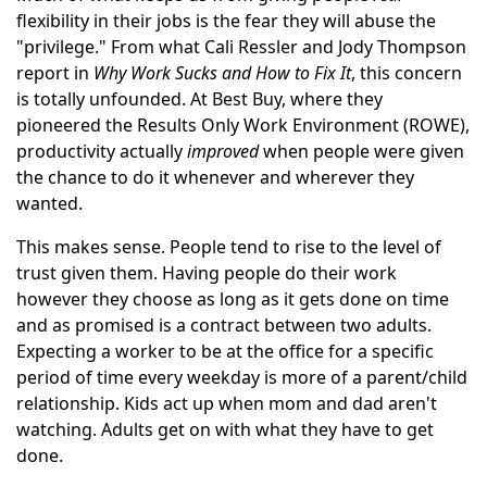
flexibility in their jobs is the fear they will abuse the
"privilege." From what Cali Ressler and Jody Thompson
report in
Why Work Sucks and How to Fix It
, this concern
is totally unfounded. At Best Buy, where they
pioneered the Results Only Work Environment (ROWE),
productivity actually
improved
when people were given
the chance to do it whenever and wherever they
wanted.
This makes sense. People tend to rise to the level of
trust given them. Having people do their work
however they choose as long as it gets done on time
and as promised is a contract between two adults.
Expecting a worker to be at the office for a specific
period of time every weekday is more of a parent/child
relationship. Kids act up when mom and dad aren't
watching. Adults get on with what they have to get
done.