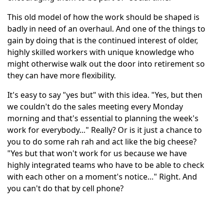
This old model of how the work should be shaped is
badly in need of an overhaul. And one of the things to
gain by doing that is the continued interest of older,
highly skilled workers with unique knowledge who
might otherwise walk out the door into retirement so
they can have more flexibility.
It's easy to say "yes but" with this idea. "Yes, but then
we couldn't do the sales meeting every Monday
morning and that's essential to planning the week's
work for everybody…" Really? Or is it just a chance to
you to do some rah rah and act like the big cheese?
"Yes but that won't work for us because we have
highly integrated teams who have to be able to check
with each other on a moment's notice…" Right. And
you can't do that by cell phone?