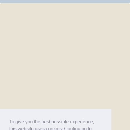
To give you the best possible experience,
this website uses cookies. Continuing to