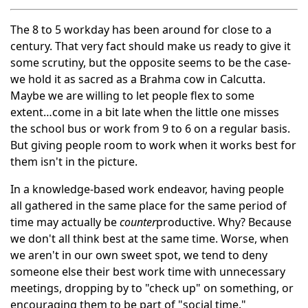
The 8 to 5 workday has been around for close to a
century. That very fact should make us ready to give it
some scrutiny, but the opposite seems to be the case-
we hold it as sacred as a Brahma cow in Calcutta.
Maybe we are willing to let people flex to some
extent…come in a bit late when the little one misses
the school bus or work from 9 to 6 on a regular basis.
But giving people room to work when it works best for
them isn't in the picture.
In a knowledge-based work endeavor, having people
all gathered in the same place for the same period of
time may actually be
counter
productive. Why? Because
we don't all think best at the same time. Worse, when
we aren't in our own sweet spot, we tend to deny
someone else their best work time with unnecessary
meetings, dropping by to "check up" on something, or
encouraging them to be part of "social time."