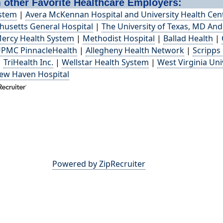
 other Favorite Healthcare Employers:
ystem
|
Avera McKennan Hospital and University Health Cen
usetts General Hospital
|
The University of Texas, MD An
ercy Health System
|
Methodist Hospital
|
Ballad Health
|
PMC PinnacleHealth
|
Allegheny Health Network
|
Scripps
|
TriHealth Inc.
|
Wellstar Health System
|
West Virginia Uni
New Haven Hospital
Powered by ZipRecruiter