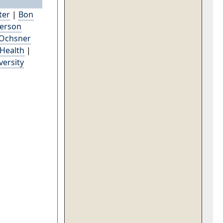
ter
|
Bon
derson
Ochsner
 Health
|
versity