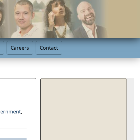
Careers
Contact
vernment
,