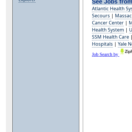
See Jobs from
Atlantic Health S
Secours
|
Massach
Cancer Center
|
M
Health System
|
U
SSM Health Care
Hospitals
|
Yale 