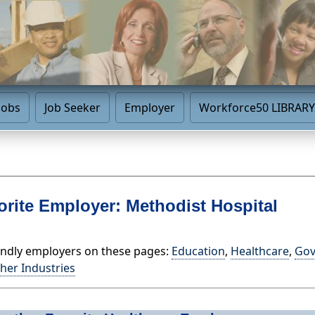
Jobs
Job Seeker
Employer
Workforce50 LIBRARY
orite Employer: Methodist Hospital
endly employers on these pages:
Education
,
Healthcare
,
Go
her Industries