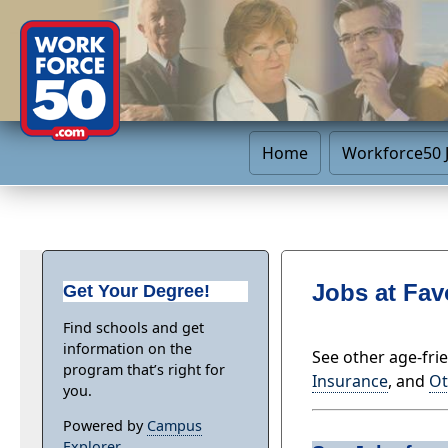
Home
Workforce50 
Jobs at Fav
Get Your Degree!
Find schools and get
information on the
See other age-fri
program that’s right for
Insurance
, and
Ot
you.
Powered by
Campus
Explorer