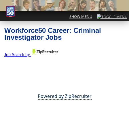
Workforce50 Career: Criminal
Investigator Jobs
Powered by ZipRecruiter