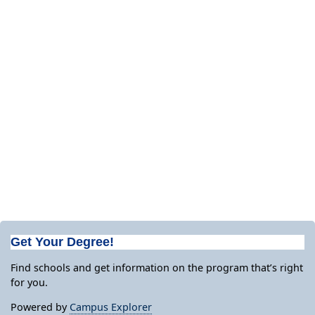
Get Your Degree!
Find schools and get information on the program that’s right
for you.
Powered by
Campus Explorer