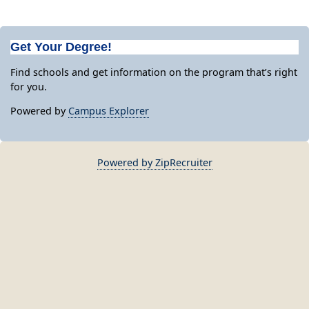
Get Your Degree!
Find schools and get information on the program that’s right
for you.
Powered by
Campus Explorer
Powered by ZipRecruiter