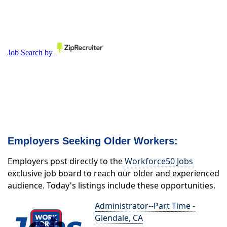
Employers Seeking Older Workers:
Employers post directly to the
Workforce50 Jobs
exclusive job board to reach our older and experienced
audience. Today's listings include these opportunities.
Administrator--Part Time -
Glendale, CA