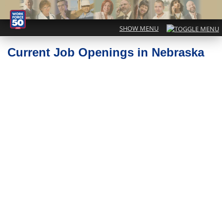
Current Job Openings in Nebraska