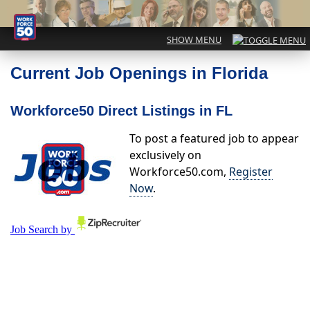
Current Job Openings in Florida
Workforce50 Direct Listings in FL
To post a featured job to appear
exclusively on
Workforce50.com,
Register
Now
.