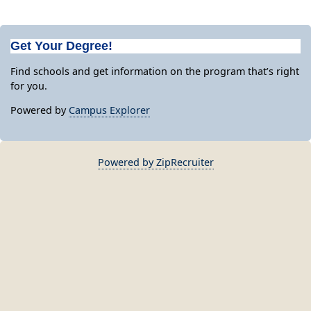
Get Your Degree!
Find schools and get information on the program that’s right
for you.
Powered by
Campus Explorer
Powered by ZipRecruiter