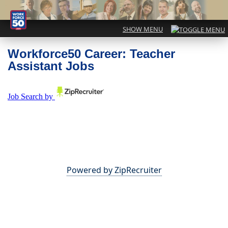
Workforce50 Career: Teacher
Assistant Jobs
Powered by ZipRecruiter