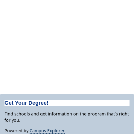
Get Your Degree!
Find schools and get information on the program that’s right
for you.
Powered by
Campus Explorer