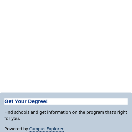
Get Your Degree!
Find schools and get information on the program that’s right
for you.
Powered by
Campus Explorer