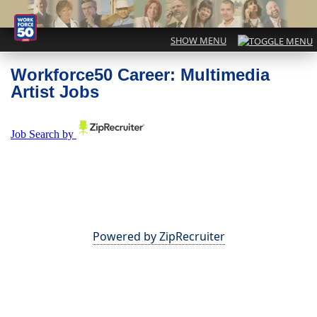
Workforce50 Career: Multimedia
Artist Jobs
Powered by ZipRecruiter