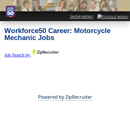
Workforce50 Career: Motorcycle
Mechanic Jobs
Powered by ZipRecruiter