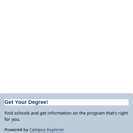
Get Your Degree!
Find schools and get information on the program that’s right
for you.
Powered by
Campus Explorer