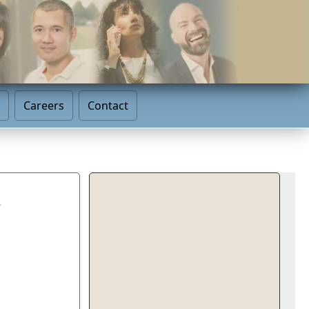
Careers
Contact
s