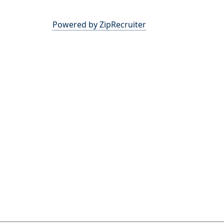
Powered by ZipRecruiter