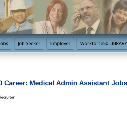
Jobs
Job Seeker
Employer
Workforce50 LIBRARY
 Career: Medical Admin Assistant Job