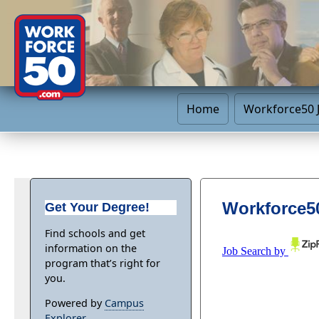
Home
Workforce50 
Workforce50
Get Your Degree!
Find schools and get
information on the
program that’s right for
you.
Powered by
Campus
Explorer