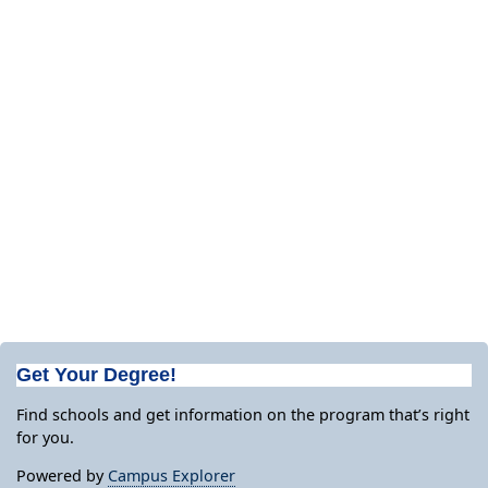
Get Your Degree!
Find schools and get information on the program that’s right
for you.
Powered by
Campus Explorer