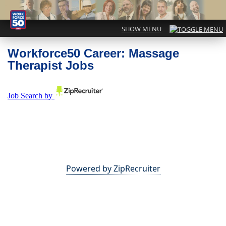
Workforce50 Career: Massage
Therapist Jobs
Powered by ZipRecruiter