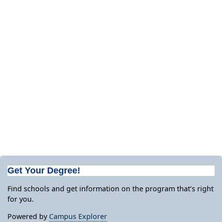
Get Your Degree!
Find schools and get information on the program that’s right
for you.
Powered by
Campus Explorer