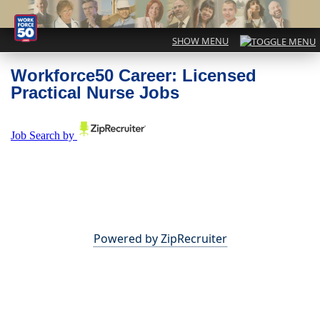
Workforce50 Career: Licensed
Practical Nurse Jobs
Powered by ZipRecruiter