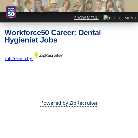
Workforce50 Career: Dental
Hygienist Jobs
Powered by ZipRecruiter