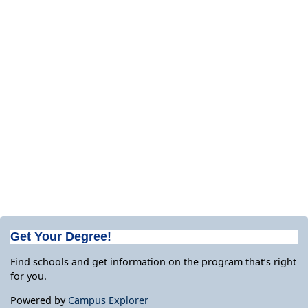
Get Your Degree!
Find schools and get information on the program that’s right
for you.
Powered by
Campus Explorer