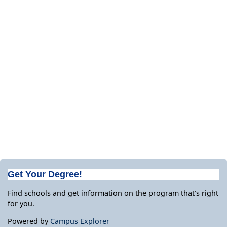
Get Your Degree!
Find schools and get information on the program that’s right
for you.
Powered by
Campus Explorer