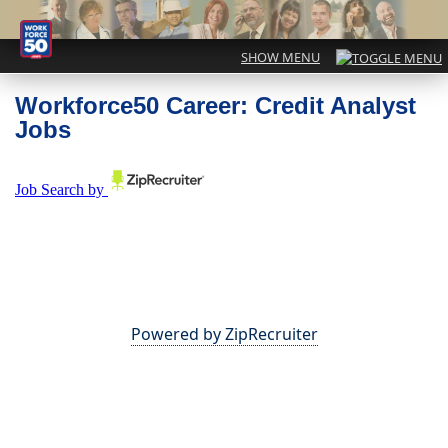
Workforce50 Career: Credit Analyst
Jobs
Powered by ZipRecruiter