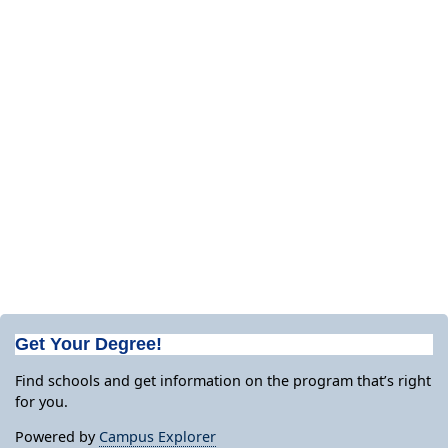
Get Your Degree!
Find schools and get information on the program that’s right
for you.
Powered by
Campus Explorer