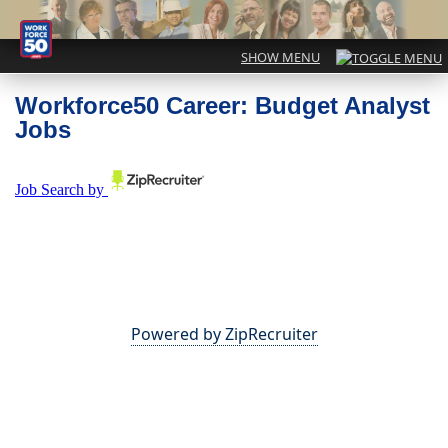
Workforce50 Career: Budget Analyst
Jobs
Powered by ZipRecruiter