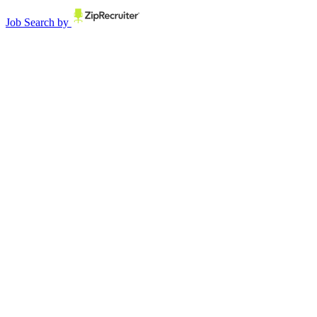
Job Search by